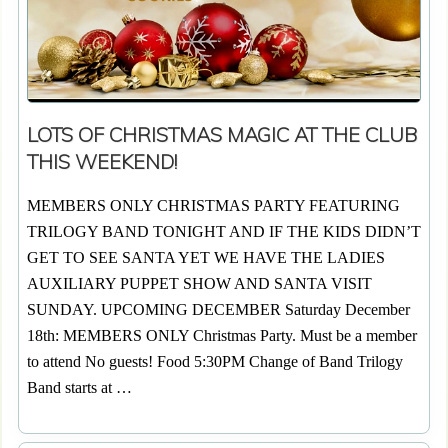
LOTS OF CHRISTMAS MAGIC AT THE CLUB
THIS WEEKEND!
MEMBERS ONLY CHRISTMAS PARTY FEATURING
TRILOGY BAND TONIGHT AND IF THE KIDS DIDN’T
GET TO SEE SANTA YET WE HAVE THE LADIES
AUXILIARY PUPPET SHOW AND SANTA VISIT
SUNDAY. UPCOMING DECEMBER Saturday December
18th: MEMBERS ONLY Christmas Party. Must be a member
to attend No guests! Food 5:30PM Change of Band Trilogy
Band starts at …