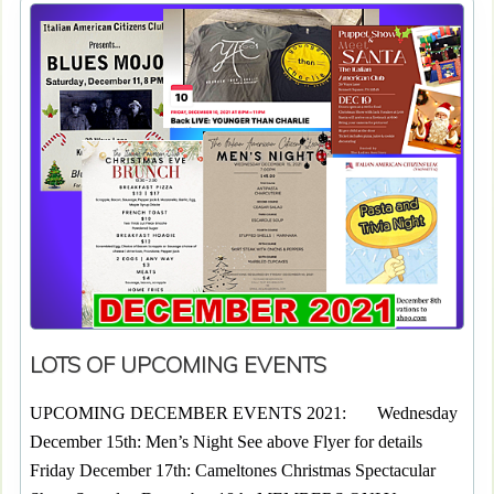
LOTS OF UPCOMING EVENTS
UPCOMING DECEMBER EVENTS 2021: Wednesday
December 15th: Men’s Night See above Flyer for details
Friday December 17th: Cameltones Christmas Spectacular