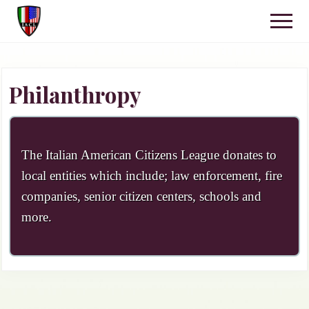
Menu
Skip
Skip
Menu
to
to
IACL
main
primary
Kennett
content
sidebar
Square,
PA
Philanthropy
The Italian American Citizens League donates to
local entities which include; law enforcement, fire
companies, senior citizen centers, schools and
more.