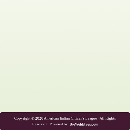
Copyright
© 2026
American Italian Citizen's League · All Rights
Reserved · Powered by
TheWebElves.com