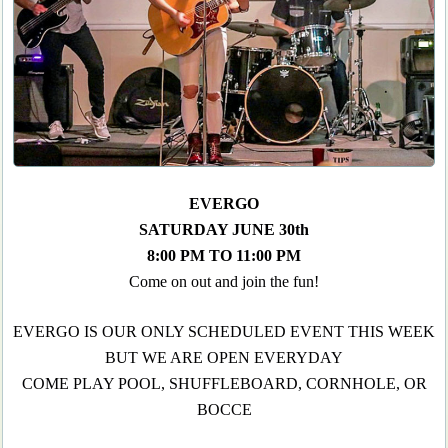
EVERGO
SATURDAY JUNE 30th
8:00 PM TO 11:00 PM
Come on out and join the fun!
EVERGO IS OUR ONLY SCHEDULED EVENT THIS WEEK
BUT WE ARE OPEN EVERYDAY
COME PLAY POOL, SHUFFLEBOARD, CORNHOLE, OR
BOCCE