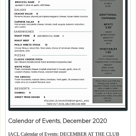
Calendar of Events, December 2020
IACL Calendar of Events: DECEMBER AT THE CLUB