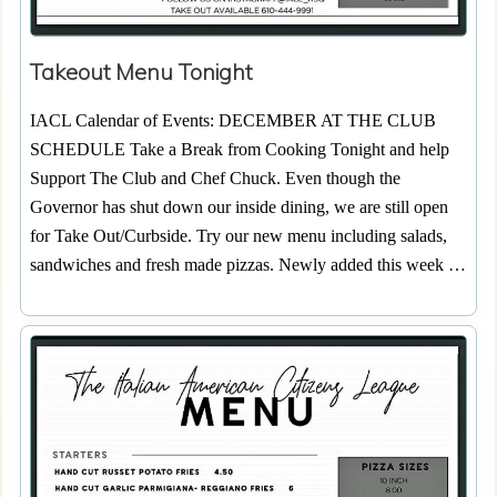
Takeout Menu Tonight
IACL Calendar of Events: DECEMBER AT THE CLUB
SCHEDULE Take a Break from Cooking Tonight and help
Support The Club and Chef Chuck. Even though the
Governor has shut down our inside dining, we are still open
for Take Out/Curbside. Try our new menu including salads,
sandwiches and fresh made pizzas. Newly added this week …