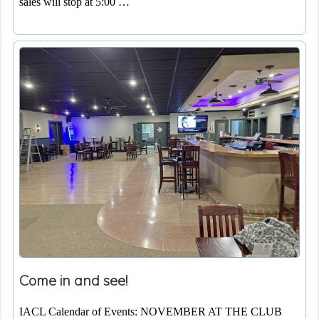
sales will stop at 5:00 …
Come in and see!
IACL Calendar of Events: NOVEMBER AT THE CLUB