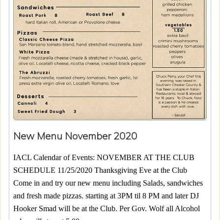
New Menu November 2020
IACL Calendar of Events: NOVEMBER AT THE CLUB
SCHEDULE 11/25/2020 Thanksgiving Eve at the Club
Come in and try our new menu including Salads, sandwiches
and fresh made pizzas. starting at 3PM til 8 PM and later DJ
Hooker Smad will be at the Club. Per Gov. Wolf all Alcohol