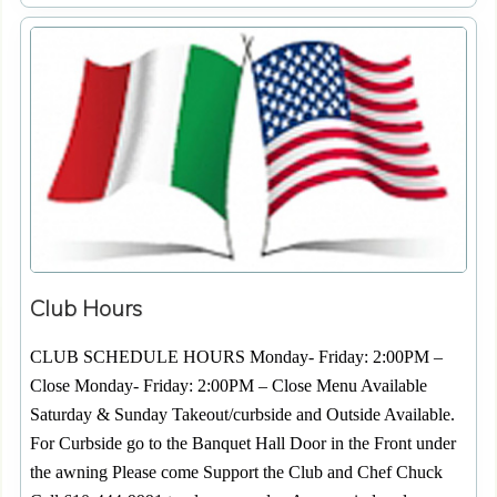
Club Hours
CLUB SCHEDULE HOURS Monday- Friday: 2:00PM –
Close Monday- Friday: 2:00PM – Close Menu Available
Saturday & Sunday Takeout/curbside and Outside Available.
For Curbside go to the Banquet Hall Door in the Front under
the awning Please come Support the Club and Chef Chuck