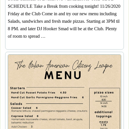
SCHEDULE Take a Break from cooking tonight! 11/26/2020
Friday at the Club Come in and try our new menu including
Salads, sandwiches and fresh made pizzas. Starting at 3PM til
8 PM. and later DJ Hooker Smad will be at the Club. Plenty
of room to spread …