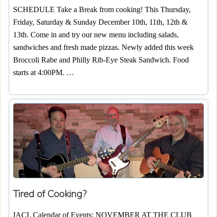
SCHEDULE Take a Break from cooking! This Thursday,
Friday, Saturday & Sunday December 10th, 11th, 12th &
13th. Come in and try our new menu including salads,
sandwiches and fresh made pizzas. Newly added this week
Broccoli Rabe and Philly Rib-Eye Steak Sandwich. Food
starts at 4:00PM. …
Tired of Cooking?
IACL Calendar of Events: NOVEMBER AT THE CLUB