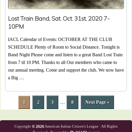
Lost Train Band, Sat. Oct. 31st, 2020 7-
10PM
IACL Calendar of Events: OCTOBER AT THE CLUB
SCHEDULE Plenty of Room to Social Distance. Tonight is
Band Night Please come and listen to a great Band Lost Train
from 7 til 10 PM. Thanks to all Our members who came to
our annual meeting. Come and support the club. We now have
a Big …
P
P
P
Interim
P
G
1
2
3
…
8
Next Page »
a
a
a
pages
a
o
g
g
g
omitted
g
t
e
e
e
e
o
Copyright
© 2026
American Italian Citizen's League · All Rights