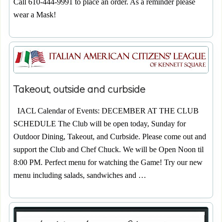
Call 610-444-9991 to place an order. As a reminder please
wear a Mask!
Takeout, outside and curbside
IACL Calendar of Events: DECEMBER AT THE CLUB
SCHEDULE The Club will be open today, Sunday for
Outdoor Dining, Takeout, and Curbside. Please come out and
support the Club and Chef Chuck. We will be Open Noon til
8:00 PM. Perfect menu for watching the Game! Try our new
menu including salads, sandwiches and …