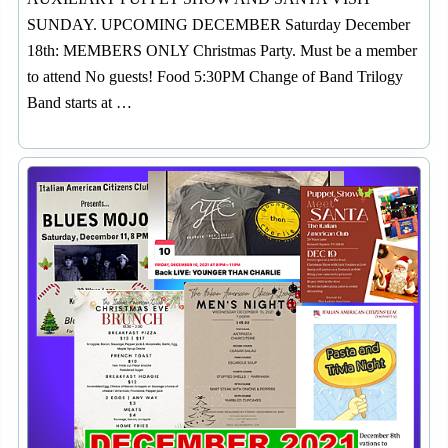
SUNDAY. UPCOMING DECEMBER Saturday December
18th: MEMBERS ONLY Christmas Party. Must be a member
to attend No guests! Food 5:30PM Change of Band Trilogy
Band starts at …