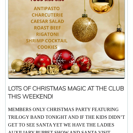
LOTS OF CHRISTMAS MAGIC AT THE CLUB
THIS WEEKEND!
MEMBERS ONLY CHRISTMAS PARTY FEATURING
TRILOGY BAND TONIGHT AND IF THE KIDS DIDN’T
GET TO SEE SANTA YET WE HAVE THE LADIES
AUXILIARY PUPPET SHOW AND SANTA VISIT