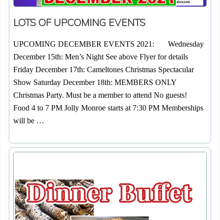
LOTS OF UPCOMING EVENTS
UPCOMING DECEMBER EVENTS 2021: Wednesday
December 15th: Men’s Night See above Flyer for details
Friday December 17th: Cameltones Christmas Spectacular
Show Saturday December 18th: MEMBERS ONLY
Christmas Party. Must be a member to attend No guests!
Food 4 to 7 PM Jolly Monroe starts at 7:30 PM Memberships
will be …