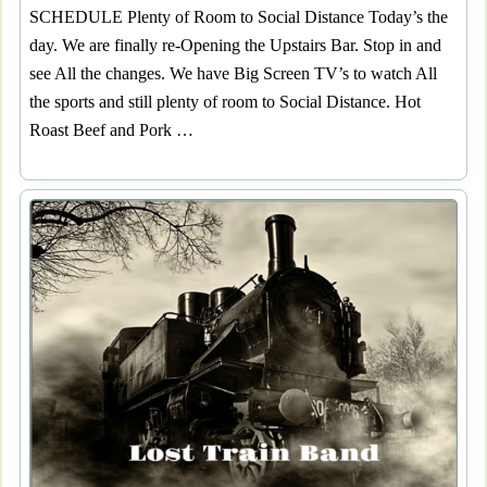
SCHEDULE Plenty of Room to Social Distance Today’s the
day. We are finally re-Opening the Upstairs Bar. Stop in and
see All the changes. We have Big Screen TV’s to watch All
the sports and still plenty of room to Social Distance. Hot
Roast Beef and Pork …