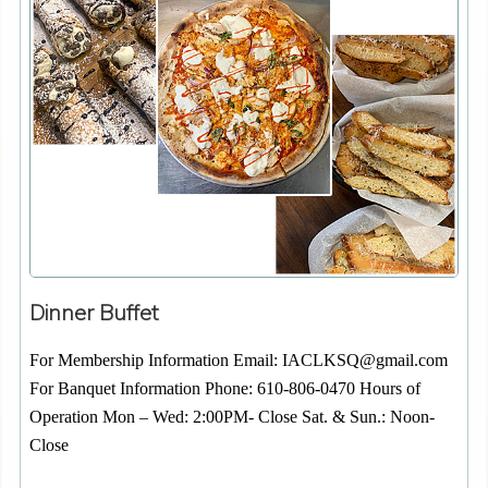
Dinner Buffet
For Membership Information Email: IACLKSQ@gmail.com
For Banquet Information Phone: 610-806-0470 Hours of
Operation Mon – Wed: 2:00PM- Close Sat. & Sun.: Noon-
Close