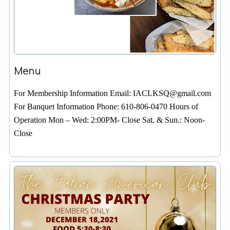
Menu
For Membership Information Email: IACLKSQ@gmail.com
For Banquet Information Phone: 610-806-0470 Hours of
Operation Mon – Wed: 2:00PM- Close Sat. & Sun.: Noon-
Close